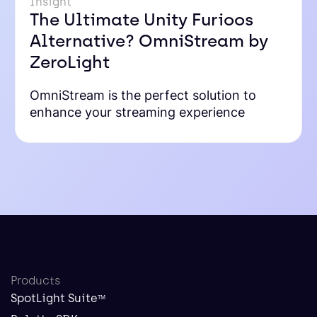
Insight
The Ultimate Unity Furioos
Alternative? OmniStream by
ZeroLight
OmniStream is the perfect solution to
enhance your streaming experience
Products
SpotLight Suite
TM