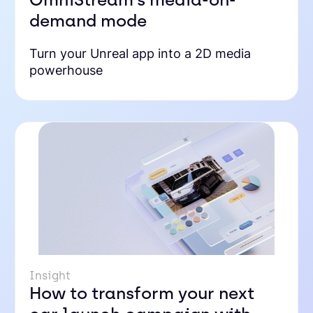
demand mode
Turn your Unreal app into a 2D media
powerhouse
Insight
How to transform your next