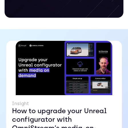
Insight
How to upgrade your Unreal
configurator with
OmniStream’s media-on-