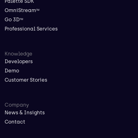
Palette SDK
OmniStream
TM
Go 3D
TM
Professional Services
Knowledge
Developers
Demo
Customer Stories
Company
News & Insights
Contact