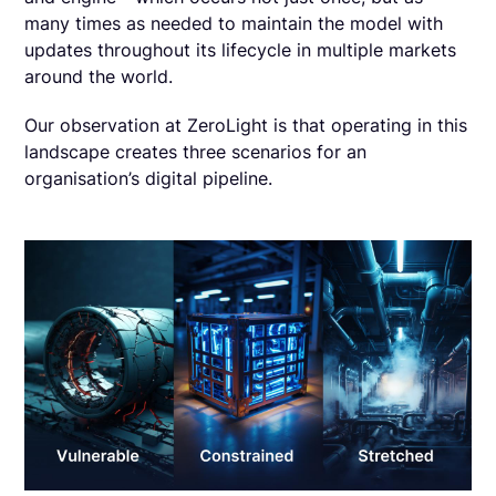
many times as needed to maintain the model with
updates throughout its lifecycle in multiple markets
around the world.
Our observation at ZeroLight is that operating in this
landscape creates three scenarios for an
organisation’s digital pipeline.