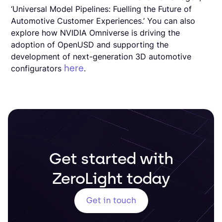
‘Universal Model Pipelines: Fuelling the Future of
Automotive Customer Experiences.’ You can also
explore how NVIDIA Omniverse is driving the
adoption of OpenUSD and supporting the
development of next-generation 3D automotive
here
configurators
.
Get started with
ZeroLight today
Get in touch