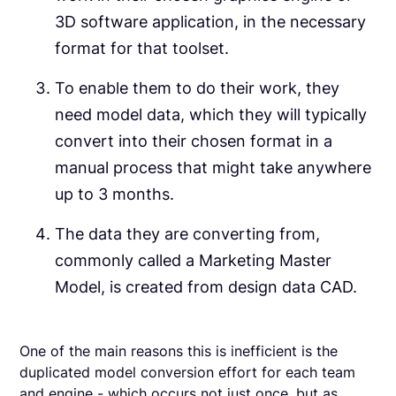
3D software application, in the necessary
format for that toolset.
To enable them to do their work, they
need model data, which they will typically
convert into their chosen format in a
manual process that might take anywhere
up to 3 months.
The data they are converting from,
commonly called a Marketing Master
Model, is created from design data CAD.
One of the main reasons this is inefficient is the
duplicated model conversion effort for each team
and engine - which occurs not just once, but as