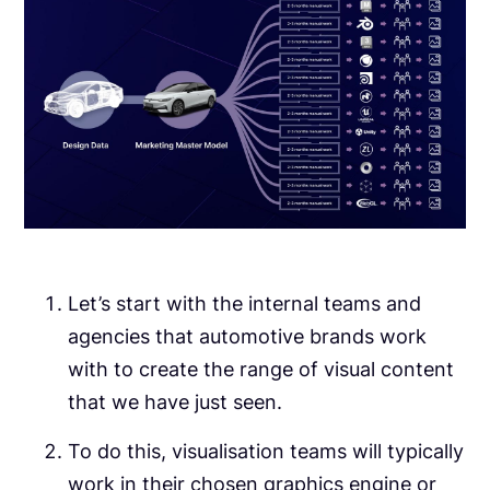
Let’s start with the internal teams and
agencies that automotive brands work
with to create the range of visual content
that we have just seen.
To do this, visualisation teams will typically
work in their chosen graphics engine or