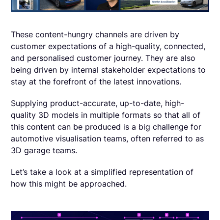
These content-hungry channels are ‌driven by
customer expectations of a high-quality, connected,
and personalised customer journey. They are also
being driven by internal stakeholder expectations to
stay at the forefront of the latest innovations.
Supplying product-accurate, up-to-date, high-
quality 3D models in multiple formats so that all of
this content can be produced is a big challenge for
automotive visualisation teams, often referred to as
3D garage teams.
Let’s take a look at a simplified representation of
how this might be approached.