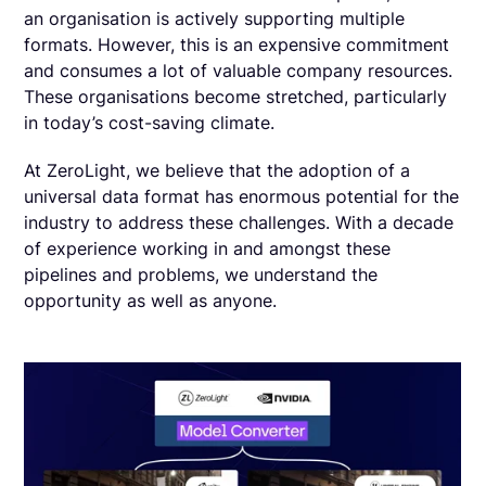
an organisation is actively supporting multiple
formats. However, this is an expensive commitment
and consumes a lot of valuable company resources.
These organisations become stretched, particularly
in today’s cost-saving climate.
At ZeroLight, we believe that the adoption of a
universal data format has enormous potential for the
industry to address these challenges. With a decade
of experience working in and amongst these
pipelines and problems, we understand the
opportunity as well as anyone.