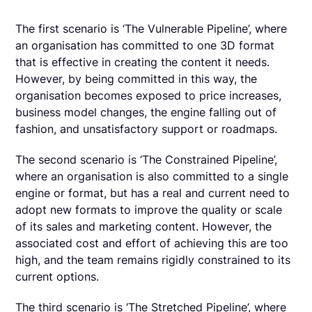
The first scenario is ‘The Vulnerable Pipeline’, where
an organisation has committed to one 3D format
that is effective in creating the content it needs.
However, by being committed in this way, the
organisation becomes exposed to price increases,
business model changes, the engine falling out of
fashion, and unsatisfactory support or roadmaps.
The second scenario is ‘The Constrained Pipeline’,
where an organisation is also committed to a single
engine or format, but has a real and current need to
adopt new formats to improve the quality or scale
of its sales and marketing content. However, the
associated cost and effort of achieving this are too
high, and the team remains rigidly constrained to its
current options.
The third scenario is ‘The Stretched Pipeline’, where