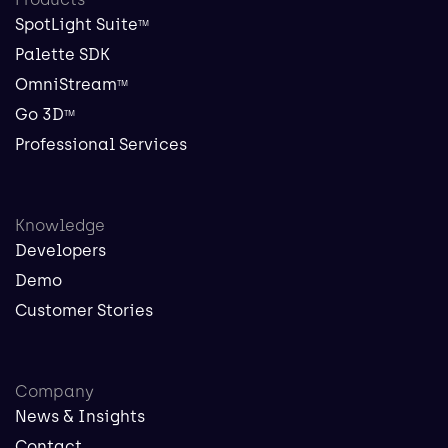
SpotLight Suite
TM
Palette SDK
OmniStream
TM
Go 3D
TM
Professional Services
Knowledge
Developers
Demo
Customer Stories
Company
News & Insights
Contact