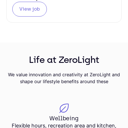
View job
Life at ZeroLight
We value innovation and creativity at ZeroLight and
shape our lifestyle benefits around these
Wellbeing
Flexible hours, recreation area and kitchen,