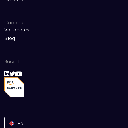
Careers
Vacancies
Blog
Social
EN