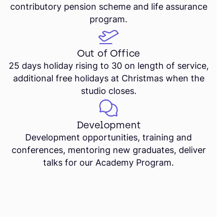
contributory pension scheme and life assurance
program.
Out of Office
25 days holiday rising to 30 on length of service,
additional free holidays at Christmas when the
studio closes.
Development
Development opportunities, training and
conferences, mentoring new graduates, deliver
talks for our Academy Program.