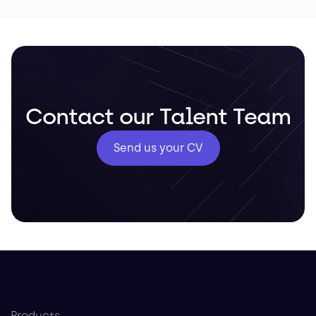
Contact our Talent Team
Send us your CV
Products