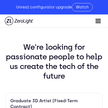
Unreal configurator upgrade
Watch
We’re looking for
passionate people to help
us create the tech of the
future
Graduate 3D Artist (Fixed-Term
Contract)