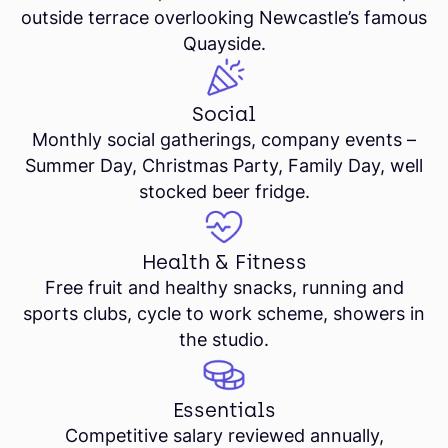
outside terrace overlooking Newcastle’s famous
Quayside.
Social
Monthly social gatherings, company events –
Summer Day, Christmas Party, Family Day, well
stocked beer fridge.
Health & Fitness
Free fruit and healthy snacks, running and
sports clubs, cycle to work scheme, showers in
the studio.
Essentials
Competitive salary reviewed annually,