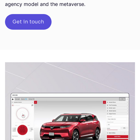
agency model and the metaverse.
Get in touch