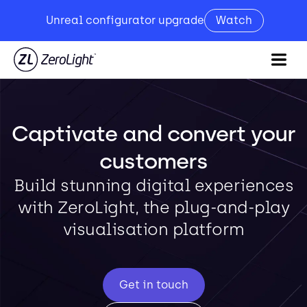
Unreal configurator upgrade
Watch
Captivate and convert your
customers
Build stunning digital experiences
with ZeroLight, the plug-and-play
visualisation platform
Get in touch