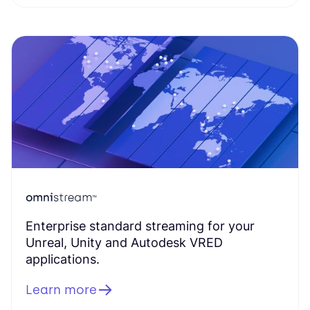
Enterprise standard streaming for your
Unreal, Unity and Autodesk VRED
applications.
Learn more