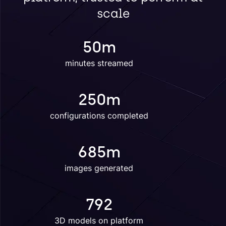
scale
50
m
minutes streamed
250
m
configurations completed
685
m
images generated
792
3D models on platform