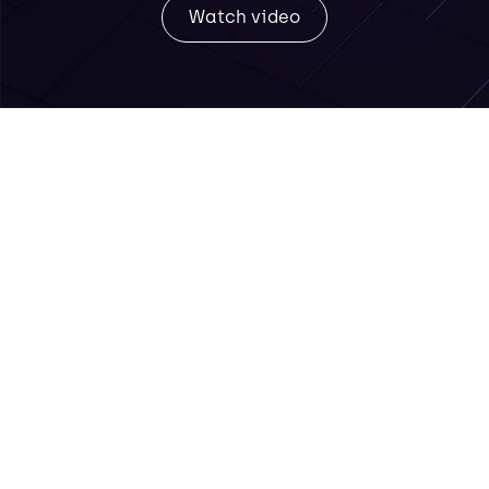
Watch video