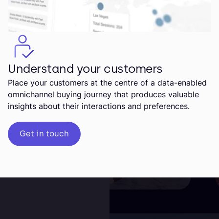
Understand your customers
Place your customers at the centre of a data-enabled
omnichannel buying journey that produces valuable
insights about their interactions and preferences.
Get in touch