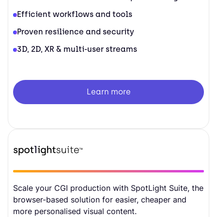
Efficient workflows and tools
Proven resilience and security
3D, 2D, XR & multi-user streams
Learn more
Scale your CGI production with SpotLight Suite, the
browser-based solution for easier, cheaper and
more personalised visual content.