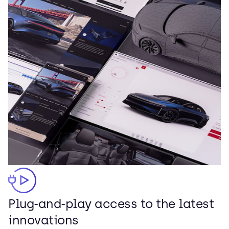
Plug-and-play access to the latest
innovations