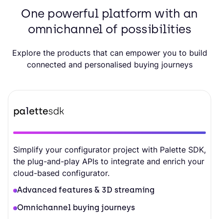
One powerful platform with an
omnichannel of possibilities
Explore the products that can empower you to build
connected and personalised buying journeys
Simplify your configurator project with Palette SDK,
the plug-and-play APIs to integrate and enrich your
cloud-based configurator.
Advanced features & 3D streaming
Omnichannel buying journeys