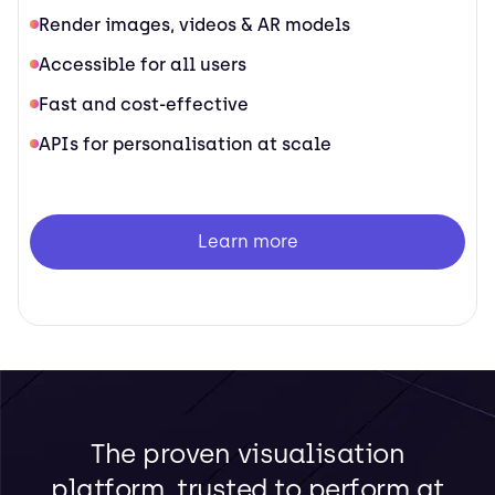
Render images, videos & AR models
Accessible for all users
Fast and cost-effective
APIs for personalisation at scale
Learn more
The proven visualisation
platform, trusted to perform at