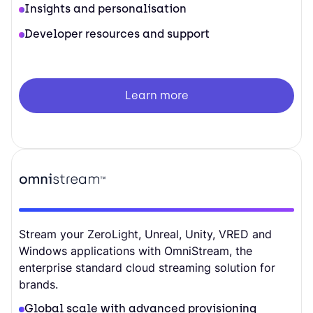
Insights and personalisation
Developer resources and support
Learn more
Stream your ZeroLight, Unreal, Unity, VRED and
Windows applications with OmniStream, the
enterprise standard cloud streaming solution for
brands.
Global scale with advanced provisioning