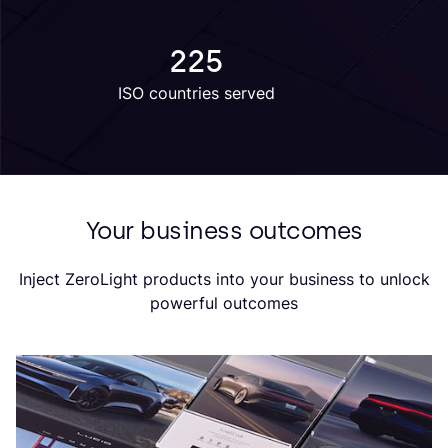
225
ISO countries served
Your business outcomes
Inject ZeroLight products into your business to unlock
powerful outcomes