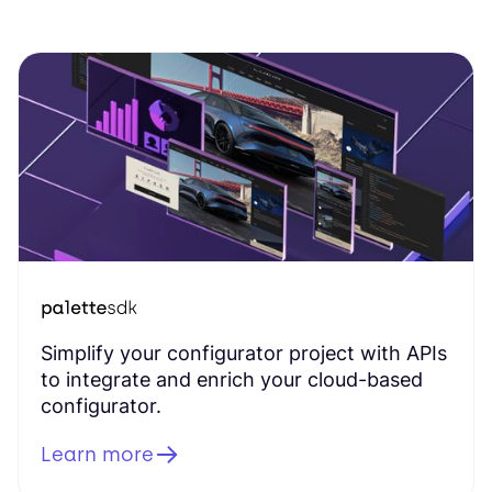
Simplify your configurator project with APIs
to integrate and enrich your cloud-based
configurator.
Learn more