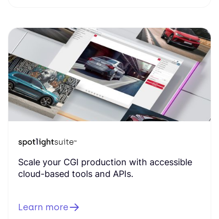
Scale your CGI production with accessible
cloud-based tools and APIs.
Learn more