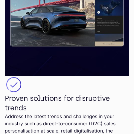
Proven solutions for disruptive
trends
Address the latest trends and challenges in your
industry such as direct-to-consumer (D2C) sales,
personalisation at scale, retail digitalisation, the