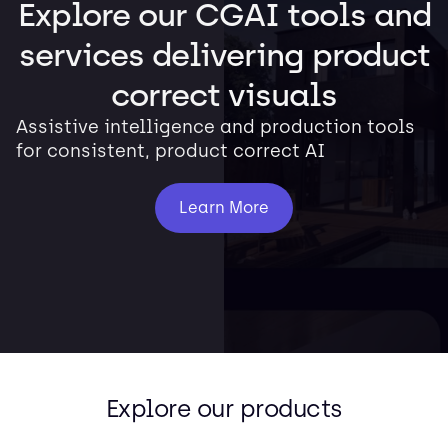
Explore our CGAI tools and
services delivering product
correct visuals
Assistive intelligence and production tools
for consistent, product correct AI
Learn More
Explore our products