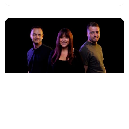
Get expert creative, 3D and development
support for your ZeroLight projects.
Learn more