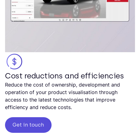
Cost reductions and efficiencies
Reduce the cost of ownership, development and
operation of your product visualisation through
access to the latest technologies that improve
efficiency and reduce costs.
Get in touch