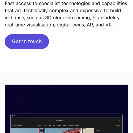
Fast access to specialist technologies and capabilities
that are technically complex and expensive to build
in-house, such as 3D cloud-streaming, high-fidelity
real-time visualisation, digital twins, AR, and VR.
Get in touch