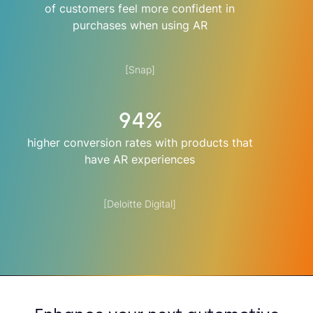
of customers feel more confident in
purchases when using AR
[Snap]
94%
higher conversion rates with products that
have AR experiences
[Deloitte Digital]