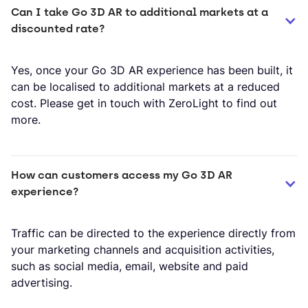
Can I take Go 3D AR to additional markets at a 
discounted rate?
Yes, once your Go 3D AR experience has been built, it
can be localised to additional markets at a reduced
cost. Please get in touch with ZeroLight to find out
more.
How can customers access my Go 3D AR 
experience?
Traffic can be directed to the experience directly from
your marketing channels and acquisition activities,
such as social media, email, website and paid
advertising.