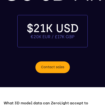
$21K USD
€20K EUR / £17K GBP
Contact sales
What 3D model data can ZeroLight accept to 