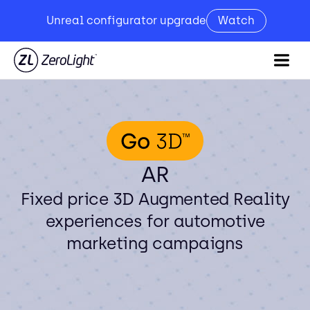
Unreal configurator upgrade
Watch
AR
Fixed price 3D Augmented Reality
experiences for automotive
marketing campaigns