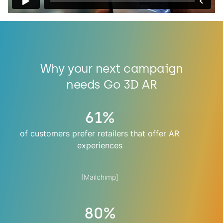
Why your next campaign
needs Go 3D AR
61%
of customers prefer retailers that offer AR
experiences
[Mailchimp]
80%