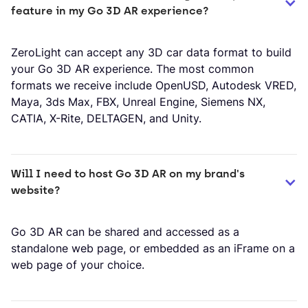
feature in my Go 3D AR experience?
ZeroLight can accept any 3D car data format to build
your Go 3D AR experience. The most common
formats we receive include OpenUSD, Autodesk VRED,
Maya, 3ds Max, FBX, Unreal Engine, Siemens NX,
CATIA, X-Rite, DELTAGEN, and Unity.
Will I need to host Go 3D AR on my brand's 
website?
Go 3D AR can be shared and accessed as a
standalone web page, or embedded as an iFrame on a
web page of your choice.