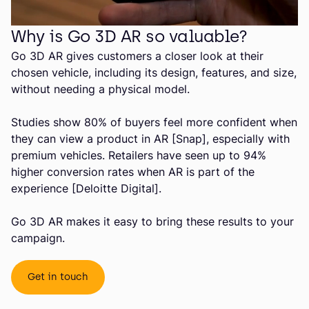
Why is Go 3D AR so valuable?
Go 3D AR gives customers a closer look at their
chosen vehicle, including its design, features, and size,
without needing a physical model.
Studies show 80% of buyers feel more confident when
they can view a product in AR [Snap], especially with
premium vehicles. Retailers have seen up to 94%
higher conversion rates when AR is part of the
experience [Deloitte Digital].
Go 3D AR makes it easy to bring these results to your
campaign.
Get in touch