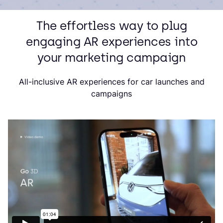
The effortless way to plug
engaging AR experiences into
your marketing campaign
All-inclusive AR experiences for car launches and
campaigns