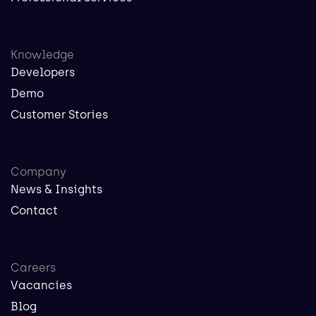
Knowledge
Developers
Demo
Customer Stories
Company
News & Insights
Contact
Careers
Vacancies
Blog