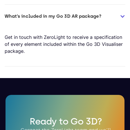
What’s included in my Go 3D AR package?
Get in touch with ZeroLight to receive a specification
of every element included within the Go 3D Visualiser
package.
Ready to Go 3D?