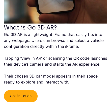
What is Go 3D AR?
Go 3D AR is a lightweight iFrame that easily fits into
any webpage. Users can browse and select a vehicle
configuration directly within the iFrame.
Tapping ‘View in AR’ or scanning the QR code launches
their device’s camera and starts the AR experience.
Their chosen 3D car model appears in their space,
ready to explore and interact with.
Get in touch