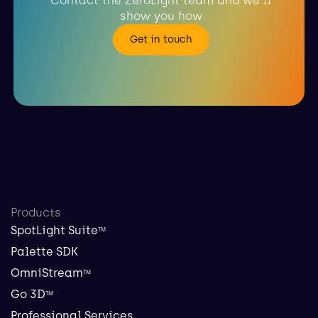
Contact the ZeroLight team and we'll
show you how
Get in touch
Products
SpotLight Suite
TM
Palette SDK
OmniStream
TM
Go 3D
TM
Professional Services