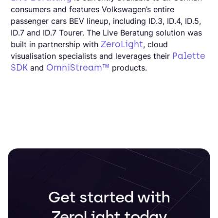
consumers and features Volkswagen’s entire
passenger cars BEV lineup, including ID.3, ID.4, ID.5,
ID.7 and ID.7 Tourer. The Live Beratung solution was
ZeroLight
built in partnership with
, cloud
Palette
visualisation specialists and leverages their
SDK
OmniStream™
and
products.
Get started with
ZeroLight today