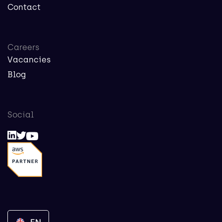
Contact
Careers
Vacancies
Blog
Social
EN