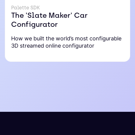
Palette SDK
The 'Slate Maker' Car
Configurator
How we built the world’s most configurable
3D streamed online configurator