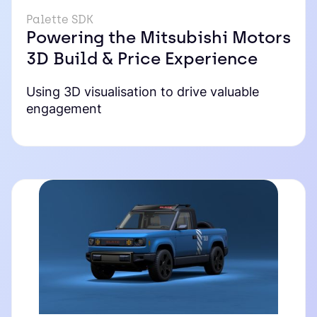
Palette SDK
Powering the Mitsubishi Motors
3D Build & Price Experience
Using 3D visualisation to drive valuable
engagement