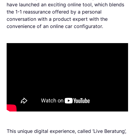
have launched an exciting online tool, which blends
the 1-1 reassurance offered by a personal
conversation with a product expert with the
convenience of an online car configurator.
This unique digital experience, called ‘Live Beratung’,