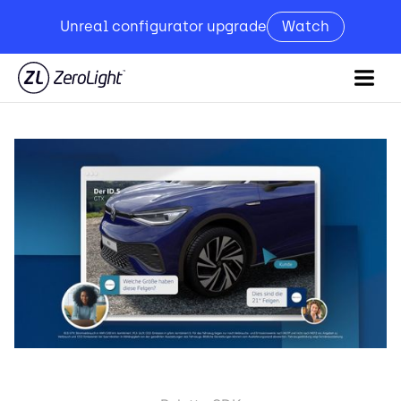
Unreal configurator upgrade
Watch