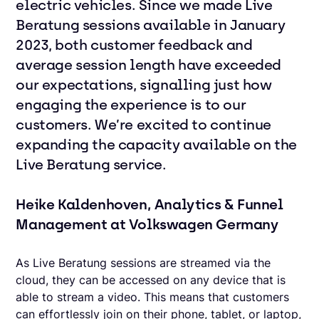
electric vehicles. Since we made Live
Beratung sessions available in January
2023, both customer feedback and
average session length have exceeded
our expectations, signalling just how
engaging the experience is to our
customers. We’re excited to continue
expanding the capacity available on the
Live Beratung service.
Heike Kaldenhoven, Analytics & Funnel
Management at Volkswagen Germany
As Live Beratung sessions are streamed via the
cloud, they can be accessed on any device that is
able to stream a video. This means that customers
can effortlessly join on their phone, tablet, or laptop,