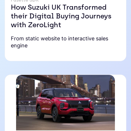
How Suzuki UK Transformed
their Digital Buying Journeys
with ZeroLight
From static website to interactive sales
engine