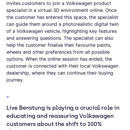
invites customers to join a Volkswagen product
specialist in a virtual 3D environment online. Once
the customer has entered this space, the specialist
can guide them around a photorealistic digital twin
of a Volkswagen vehicle, highlighting key features
and answering questions. The specialist can also
help the customer finalise their favourite paints,
wheels and other preferences from all possible
options. When the online session has ended, the
customer is connected with their local Volkswagen
dealership, where they can continue their buying
journey.
Live Beratung is playing a crucial role in
educating and reassuring Volkswagen
customers about the shift to 100%