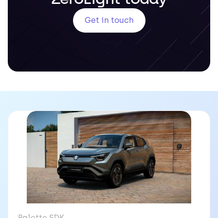
Get in touch
Palette SDK