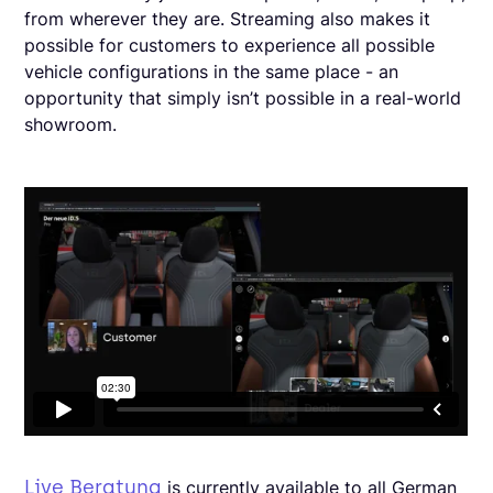
from wherever they are. Streaming also makes it
possible for customers to experience all possible
vehicle configurations in the same place - an
opportunity that simply isn’t possible in a real-world
showroom.
Live Beratung
is currently available to all German