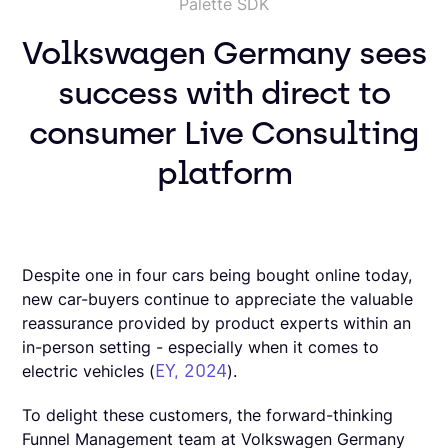
Palette SDK
Volkswagen Germany sees
success with direct to
consumer Live Consulting
platform
Despite one in four cars being bought online today,
new car-buyers continue to appreciate the valuable
reassurance provided by product experts within an
in-person setting - especially when it comes to
EY, 2024
electric vehicles (
).
To delight these customers, the forward-thinking
Funnel Management team at Volkswagen Germany