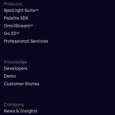
Products
SpotLight Suite
TM
Palette SDK
OmniStream
TM
Go 3D
TM
Professional Services
Knowledge
Developers
Demo
Customer Stories
Company
News & Insights